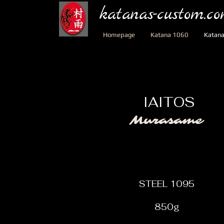
katanas-custom.c
Homepage
Katana 1060
Katan
IAITOS
Murasame
STEEL 1095
850g