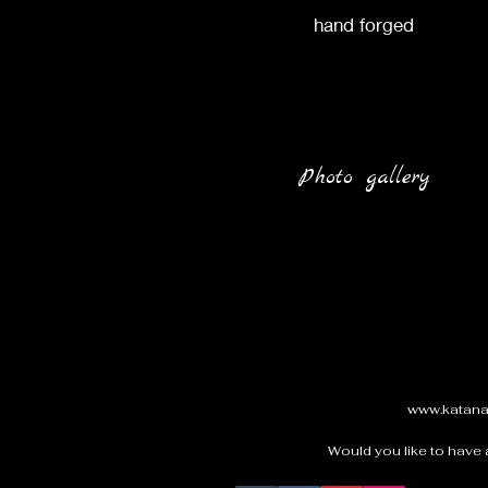
hand forged
Photo gallery
www.katan
Would you like to have 