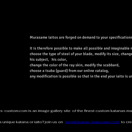
Murasame Iaitos are forged on demand to your specifications
It is therefore possible to make all possible and imaginable 
choose the type of steel of your blade, modify its size, chang
his subject,
his color,
change the color of the ray skin, modify the scabbard,
choose a tsuba (guard) from our online catalog,
any modification is possible so that in the end your iaito is u
as-custom.com
is an image gallery site of the finest custom katanas 
a unique katana or iaito? join us on
www.katanas-murasame.com
to cre