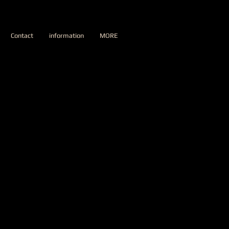
Contact
information
MORE