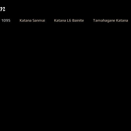
om
a 1095
Katana Sanmai
Katana L6 Bainite
Tamahagane Katana