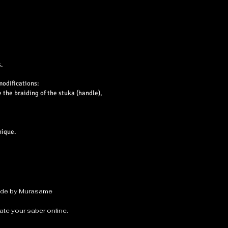
.
modifications:
e the braiding of the stuka (handle),
nique.
made by Murasame
ate your saber online.